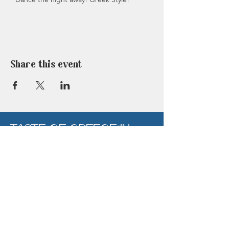
NOTE: This is a ticketed event - payment
will be required to secure this booking.
Tickets are non refundable in the event of
cancellation within 72hrs of the event or a
'No-Show'
Share this event
TASTE OF GREECE IN
BERKHAMSTED
Click on the button below to book a table at
our amazing Berkhamsted restaurant now.
Book Now