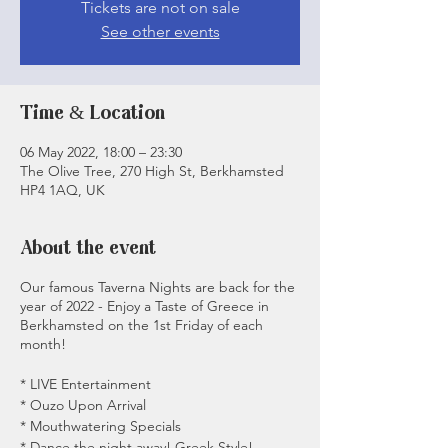
Tickets are not on sale
See other events
Time & Location
06 May 2022, 18:00 – 23:30
The Olive Tree, 270 High St, Berkhamsted
HP4 1AQ, UK
About the event
Our famous Taverna Nights are back for the
year of 2022 - Enjoy a Taste of Greece in
Berkhamsted on the 1st Friday of each
month!
* LIVE Entertainment
* Ouzo Upon Arrival
* Mouthwatering Specials
* Dance the night away! Greek Style!