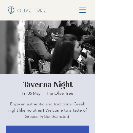
Taverna Night
Fri 06 May
  |  
The Olive Tree
Enjoy an authentic and traditional Greek
night like no other! Welcome to a Taste of
Greece in Berkhamsted!