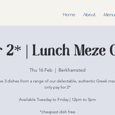
Home
About
Menu
r 2* | Lunch Meze 
Thu 16 Feb
  |  
Berkhamsted
e 3 dishes from a range of our delectable, authentic Greek me
only pay for 2*
Available Tuesday to Friday | 12pm to 5pm
*cheapest dish free