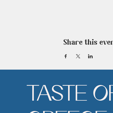
Share this eve
TASTE O