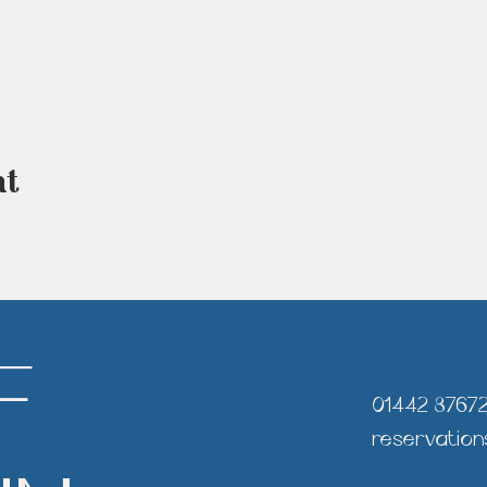
nt
F
01442 8767
reservation