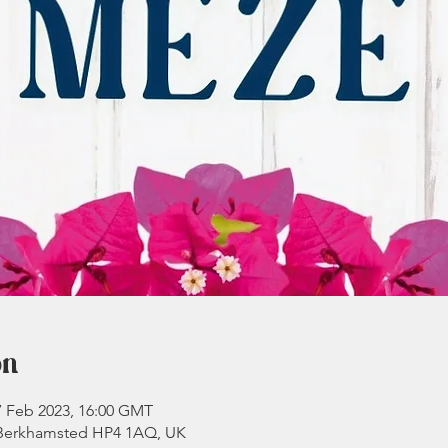
on
7 Feb 2023, 16:00 GMT
 Berkhamsted HP4 1AQ, UK