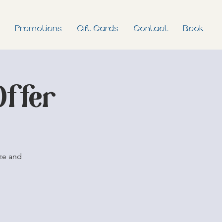
Promotions
Gift Cards
Contact
Book
Offer
ze and