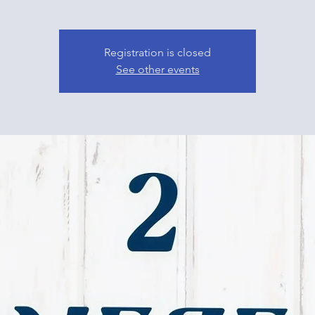
Registration is closed
See other events