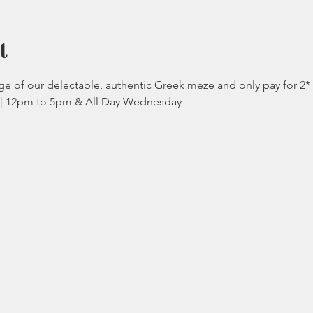
t
e of our delectable, authentic Greek meze and only pay for 2*
y | 12pm to 5pm & All Day Wednesday