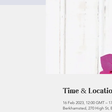
Time & Locati
16 Feb 2023, 12:00 GMT – 1
Berkhamsted, 270 High St,