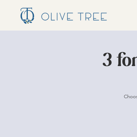
3 fo
Choos