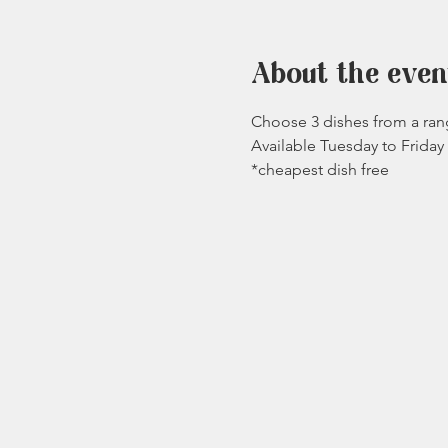
About the even
Choose 3 dishes from a rang
Available Tuesday to Frida
*cheapest dish free