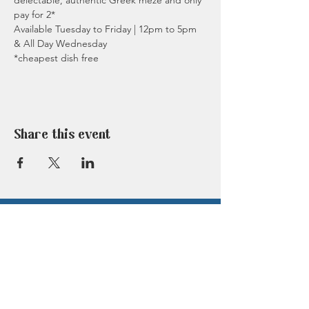
delectable, authentic Greek meze and only 
pay for 2*
Available Tuesday to Friday | 12pm to 5pm 
& All Day Wednesday
*cheapest dish free
Share this event
TASTE OF GREECE IN
BERKHAMSTED
Click on the button below to book a table at
our amazing Berkhamsted restaurant now.