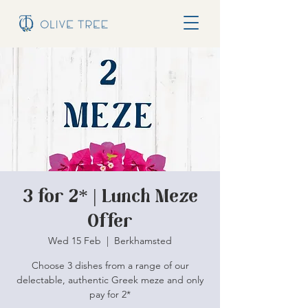
3 for 2* | Lunch Meze
Offer
Wed 15 Feb
  |  
Berkhamsted
Choose 3 dishes from a range of our
delectable, authentic Greek meze and only
pay for 2*