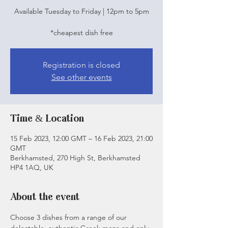
Available Tuesday to Friday | 12pm to 5pm
*cheapest dish free
Registration is closed
See other events
Time & Location
15 Feb 2023, 12:00 GMT – 16 Feb 2023, 21:00
GMT
Berkhamsted, 270 High St, Berkhamsted
HP4 1AQ, UK
About the event
Choose 3 dishes from a range of our 